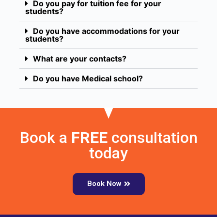
Do you pay for tuition fee for your
students?
Do you have accommodations for your
students?
What are your contacts?
Do you have Medical school?
Book a
FREE
consultation
today
Book Now