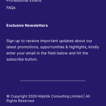
Professional Exams
FAQs
Exclusive Newsletters
Sign up to receive important updates about our
latest promotions, opportunities & highlights, kindly
enter your email in the field below and hit the
subscribe button.
© Copyright 2026 Hilphilk Consulting Limited | All
Rights Reserved