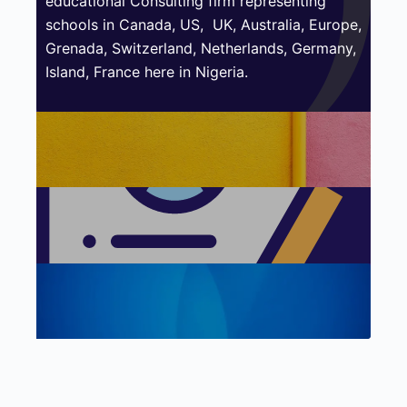
educational Consulting firm representing
schools in Canada, US,
UK, Australia, Europe,
Grenada, Switzerland, Netherlands, Germany,
Island, France here in Nigeria.