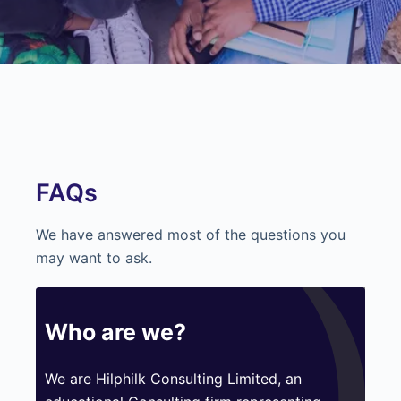
FAQs
We have answered most of the questions you
may want to ask.
Who are we?
We are Hilphilk Consulting Limited, an