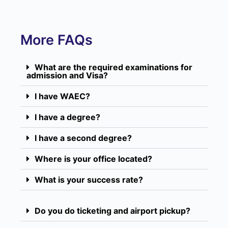
More FAQs
What are the required examinations for
admission and Visa?
I have WAEC?
I have a degree?
I have a second degree?
Where is your office located?
What is your success rate?
Do you do ticketing and airport pickup?