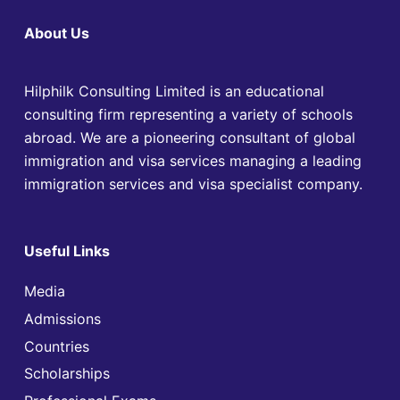
About Us
Hilphilk Consulting Limited is an educational
consulting firm representing a variety of schools
abroad. We are a pioneering consultant of global
immigration and visa services managing a leading
immigration services and visa specialist company.
Useful Links
Media
Admissions
Countries
Scholarships