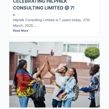
CELEBRATING HILPHILK
CONSULTING LIMITED @ 7!
Hilphilk Consulting Limited is 7 years today, 27th
March, 2025....
Read More