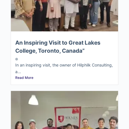
An Inspiring Visit to Great Lakes
College, Toronto, Canada”
In an inspiring visit, the owner of Hilphilk Consulting,
a...
Read More