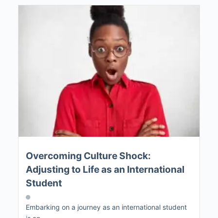
Overcoming Culture Shock:
Adjusting to Life as an International
Student
Embarking on a journey as an international student