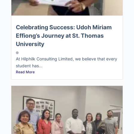
Celebrating Success: Udoh Miriam
Effiong’s Journey at St. Thomas
University
At Hilphilk Consulting Limited, we believe that every
student has...
Read More