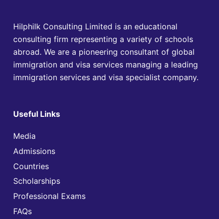
Hilphilk Consulting Limited is an educational
consulting firm representing a variety of schools
abroad. We are a pioneering consultant of global
immigration and visa services managing a leading
immigration services and visa specialist company.
Useful Links
Media
Admissions
Countries
Scholarships
Professional Exams
FAQs