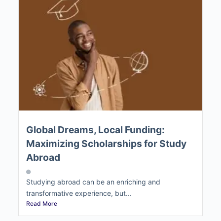
Global Dreams, Local Funding:
Maximizing Scholarships for Study
Abroad
Studying abroad can be an enriching and
transformative experience, but...
Read More