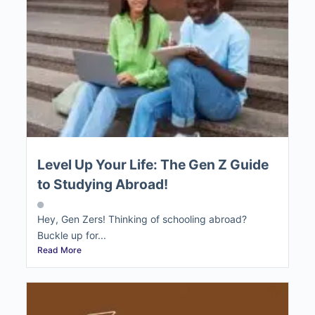
Level Up Your Life: The Gen Z Guide
to Studying Abroad!
Hey, Gen Zers! Thinking of schooling abroad?
Buckle up for...
Read More