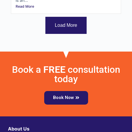
is an...
Read More
Load More
Book a
FREE
consultation
today
Book Now
About Us