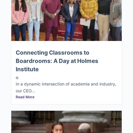
Connecting Classrooms to
Boardrooms: A Day at Holmes
Institute
In a dynamic intersection of academia and industry,
our CEO...
Read More