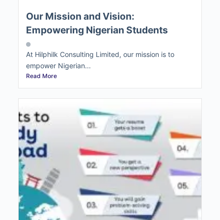
Our Mission and Vision:
Empowering Nigerian Students
At Hilphilk Consulting Limited, our mission is to
empower Nigerian...
Read More