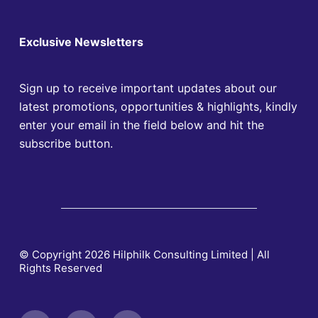
Exclusive Newsletters
Sign up to receive important updates about our
latest promotions, opportunities & highlights, kindly
enter your email in the field below and hit the
subscribe button.
© Copyright 2026 Hilphilk Consulting Limited | All
Rights Reserved