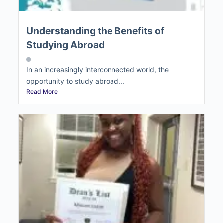
Understanding the Benefits of
Studying Abroad
In an increasingly interconnected world, the
opportunity to study abroad...
Read More